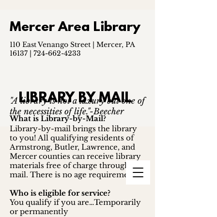
Mercer Area Library
110 East Venango Street | Mercer, PA
16137 |
724-662-4233
LIBRARY BY MAIL
"A library is not a luxury but one of
the necessities of life."-Beecher
What is Library-by-Mail?
Library-by-mail brings the library
to you! All qualifying residents of
Armstrong, Butler, Lawrence, and
Mercer counties can receive library
materials free of charge through the
mail. There is no age requirement.
Who is eligible for service?
You qualify if you are…Temporarily
or permanently