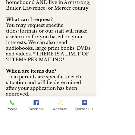
homebound AND live in Armstrong,
Butler, Lawrence, or Mercer county.
What can I request?
You may request specific
titles/formats or our staff will make
a selection for you based on your
interests. We can also send
audiobooks, large print books, DVDs
and videos.
*THERE IS A LIMIT OF
2 ITEMS PER MAILING*
When are items due?
Loan periods are specific to each
situation and will be determined
after your application has been
approved.
How do I sign up?
Phone
Facebook
Account
Contact us
Contact
the Mercer Area Library
and let us know you would like to
take advantage of the FREE Library-
by-Mail program.