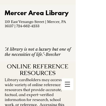
Mercer Area Library
110 East Venango Street | Mercer, PA
16137 |
724-662-4233
"A library is not a luxury but one of
the necessities of life."-Beecher
ONLINE REFERENCE
RESOURCES
Library cardholders may access a
wide variety of online reference
resources that provide accurate,
factual, and expert-verified
information for research, school
work, or reference. Accessing this