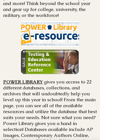
and more! Think beyond the school year
and gear up for college, university, the
military, or the workforce!
POWER LIBRARY
gives you access to 22
different databases, collections, and
archives that will undoubtedly help you
level up this year in school! From the main
page, you can see all of the available
resources and utilize the database that best
suits your needs. Not sure what you need?
Power Library gives you a hand in
selection! Databases available include AP
Images, Contemporary Authors Online,