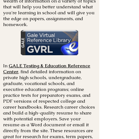
wealth of information on a variety of topics
that will help you better understand what
you're learning in school and will give you
the edge on papers, assignments, and
homework.
In
GALE Testing & Education Reference
Center
,
find detailed information on
private high schools, undergraduate,
graduate, vocational schools, and
executive education programs; online
practice tests for preparatory exams, and
PDF versions of respected college and
career handbooks. Research career choices
and build a high-quality resume to share
with potential employers. Save your
resume as a Word document or email it
directly from the site. These resources are
great for research for exams, term papers,