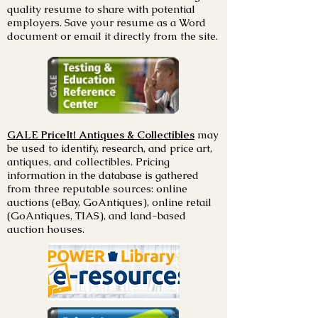
quality resume to share with potential
employers. Save your resume as a Word
document or email it directly from the site.
GALE PriceIt! Antiques & Collectibles
may
be used to identify, research, and price art,
antiques, and collectibles. Pricing
information in the database is gathered
from three reputable sources: online
auctions (eBay, GoAntiques), online retail
(GoAntiques, TIAS), and land-based
auction houses.