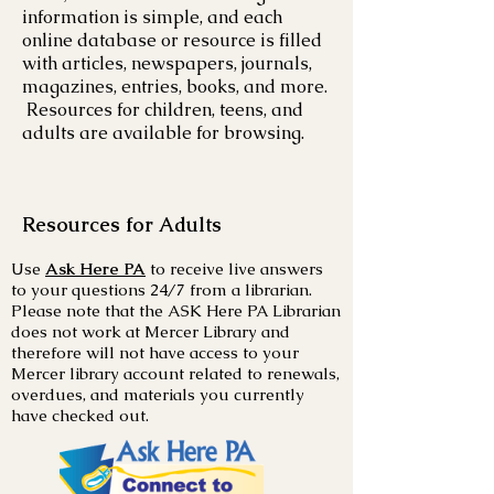
information is simple, and each
online database or resource is filled
with articles, newspapers, journals,
magazines, entries, books, and more.
Resources for children, teens, and
adults are available for browsing.
Resources for Adults
Use
Ask Here PA
to receive live answers
to your questions 24/7 from a librarian.
Please note that the ASK Here PA Librarian
does not work at Mercer Library and
therefore will not have access to your
Mercer library account related to renewals,
overdues, and materials you currently
have checked out.