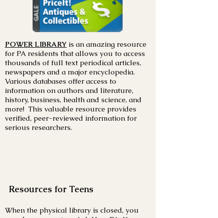
POWER LIBRARY
is an amazing resource
for PA residents that allows you to access
thousands of full text periodical articles,
newspapers and a major encyclopedia.
Various databases offer access to
information on authors and literature,
history, business, health and science, and
more! This valuable resource provides
verified, peer-reviewed information for
serious researchers.
Resources for Teens
When the physical library is closed, you