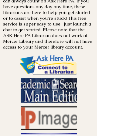
can always count on
Ask Here PA
. If you
have questions any day, any time, these
librarians are here to help you get started
or to assist when you’re stuck! This free
service is super easy to use- just launch a
chat to get started. Please note that the
ASK Here PA Librarian does not work at
Mercer Library and therefore will not have
access to your Mercer library account.