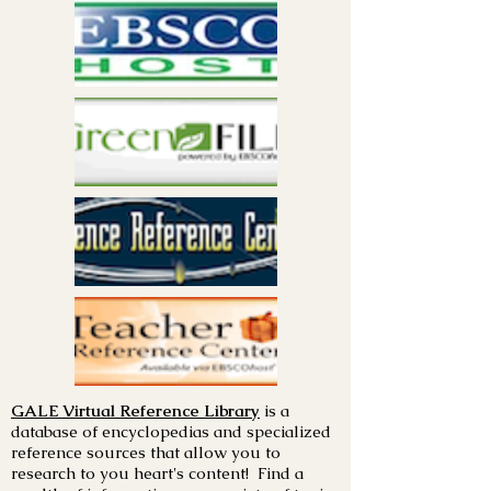
GALE Virtual Reference Library
is a
database of encyclopedias and specialized
reference sources that allow you to
research to you heart's content! Find a