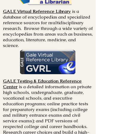
GALE Virtual Reference Library
is a
database of encyclopedias and specialized
reference sources for multidisciplinary
research. Browse through a wide variety of
encyclopedias from areas such as business,
education, literature, medicine, and
science.
GALE Testing & Education Reference
Center
is a detailed information on private
high schools, undergraduate, graduate,
vocational schools, and executive
education programs; online practice tests
for preparatory exams (including college
and military entrance exams and civil
service exams); and PDF versions of
respected college and career handbooks.
Research career choices and build a high-